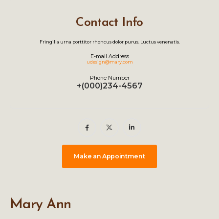
Contact Info
Fringilla urna porttitor rhoncus dolor purus. Luctus venenatis.
E-mail Address
udesign@mary.com
Phone Number
+(000)234-4567
Make an Appointment
Mary Ann