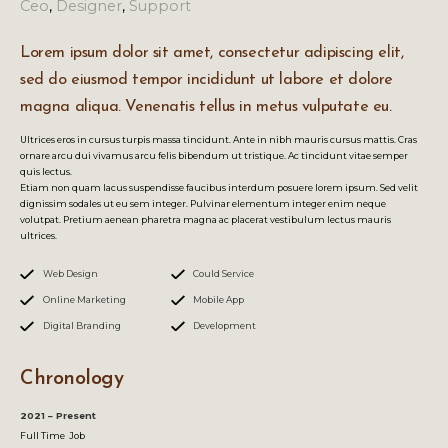
Ceo
,
Designer
,
Support
Lorem ipsum dolor sit amet, consectetur adipiscing elit,
sed do eiusmod tempor incididunt ut labore et dolore
magna aliqua. Venenatis tellus in metus vulputate eu.
Ultrices eros in cursus turpis massa tincidunt. Ante in nibh mauris cursus mattis. Cras
ornare arcu dui vivamus arcu felis bibendum ut tristique. Ac tincidunt vitae semper
quis lectus.
Etiam non quam lacus suspendisse faucibus interdum posuere lorem ipsum. Sed velit
dignissim sodales ut eu sem integer. Pulvinar elementum integer enim neque
volutpat. Pretium aenean pharetra magna ac placerat vestibulum lectus mauris
ultrices.
Web Design
Could Service
Online Marketing
Mobile App
Digital Branding
Development
Chronology
2021 – Present
Full Time Job