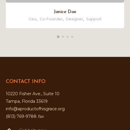
Janice Doe
Ceo
,
Co-Founder
,
Designer
,
Support
CONTACT INFO
10220 Fisher Ave., Suite 10
Tampa, Florida 33619
info@aproductofhisgrace.org
(813) 769-9788
fax