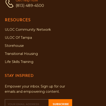
Get help now
(813) 489-4500
RESOURCES
ULOC Community Network
ULOC Of Tampa
Storehouse
Transitional Housing
Life Skills Training
STAY INSPIRED
Empower your inbox. Sign up for our
emails and empowering content.