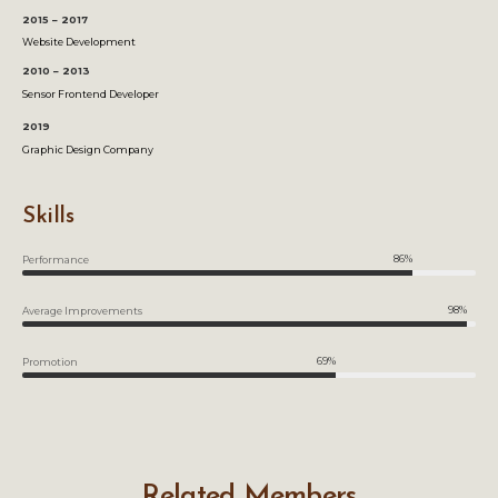
2015 – 2017
Website Development
2010 – 2013
Sensor Frontend Developer
2019
Graphic Design Company
Skills
86%
Performance
98%
Average Improvements
69%
Promotion
Related Members