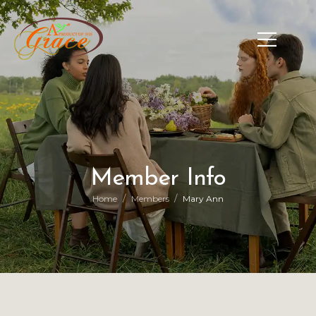
Member Info
/
/
Home
Members
Mary Ann