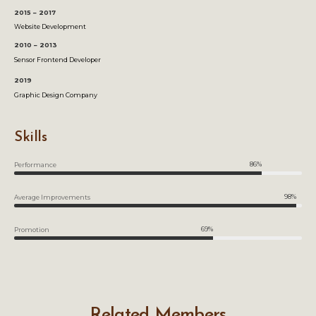
2015 – 2017
Website Development
2010 – 2013
Sensor Frontend Developer
2019
Graphic Design Company
Skills
86%
Performance
98%
Average Improvements
69%
Promotion
Related Members