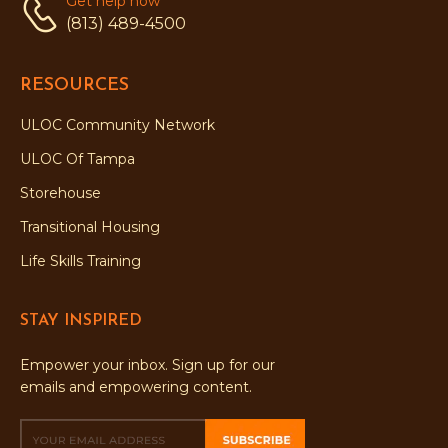
Get help now
(813) 489-4500
RESOURCES
ULOC Community Network
ULOC Of Tampa
Storehouse
Transitional Housing
Life Skills Training
STAY INSPIRED
Empower your inbox. Sign up for our
emails and empowering content.