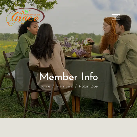
Member Info
/
/
Home
Members
Robin Doe