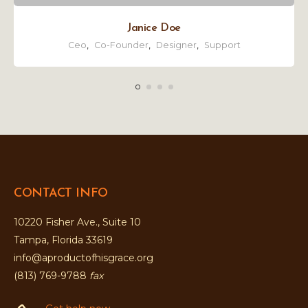
Janice Doe
Ceo
,
Co-Founder
,
Designer
,
Support
CONTACT INFO
10220 Fisher Ave., Suite 10
Tampa, Florida 33619
info@aproductofhisgrace.org
(813) 769-9788
fax