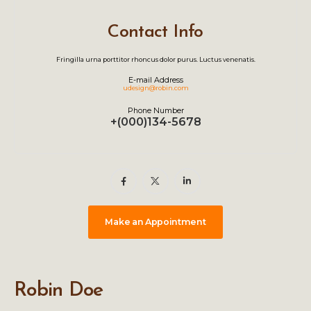
Contact Info
Fringilla urna porttitor rhoncus dolor purus. Luctus venenatis.
E-mail Address
udesign@robin.com
Phone Number
+(000)134-5678
Make an Appointment
Robin Doe