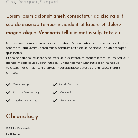
Ceo
,
Designer
,
Support
Lorem ipsum dolor sit amet, consectetur adipiscing elit,
sed do eiusmod tempor incididunt ut labore et dolore
magna aliqua. Venenatis tellus in metus vulputate eu.
Ultrices eros in cursus turpis massa tincidunt. Ante in nibh mauris cursus mattis. Cras
ornare arcu dui vivamus arcu felis bibendum ut tristique. Ac tincidunt vitae semper
quis lectus.
Etiam non quam lacus suspendisse faucibus interdum posuere lorem ipsum. Sed velit
dignissim sodales ut eu sem integer. Pulvinar elementum integer enim neque
volutpat. Pretium aenean pharetra magna ac placerat vestibulum lectus mauris
ultrices.
Web Design
Could Service
Online Marketing
Mobile App
Digital Branding
Development
Chronology
2021 – Present
Full Time Job